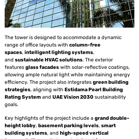
The tower is designed to accommodate a dynamic
range of office layouts with
column-free
spaces
,
intelligent lighting systems
,
and
sustainable HVAC solutions
. The exterior
features
glass facades
with solar-reflective coatings,
allowing ample natural light while maintaining energy
efficiency. The project also integrates
green building
strategies
, aligning with
Estidama Pearl Building
Rating System
and
UAE Vision 2030
sustainability
goals.
Key highlights of the project include a
grand double-
height lobby
,
basement parking levels
,
smart
building systems
, and
high-speed vertical