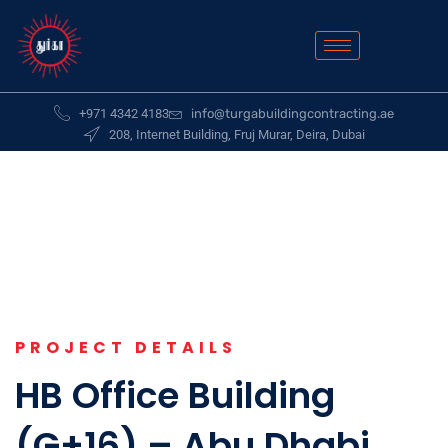
+971 4342 4183
info@turgabuildingcontracting.ae
208, Internet Building, Fruj Murar, Deira, Dubai
PROJECT DETAILS
HB Office Building
(G+16) – Abu Dhabi