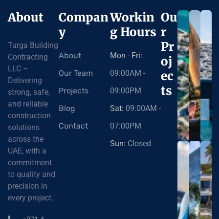
About
Compan
Workin
Ou
y
g Hours
r
Pr
Turga Building
About
Mon - Fri:
Contracting
oj
LLC –
Our Team
09:00AM -
ec
Delivering
ts
Projects
09:00PM
strong, safe,
and reliable
Blog
Sat:
09:00AM -
construction
Contact
07:00PM
solutions
across the
Sun:
Closed
UAE, with a
commitment
to quality and
precision in
every project.