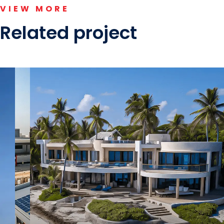
VIEW MORE
Related project