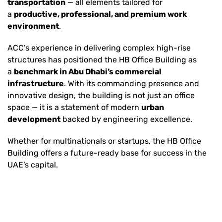
transportation
— all elements tailored for
a
productive, professional, and premium work
environment
.
ACC’s experience in delivering complex high-rise
structures has positioned the HB Office Building as
a
benchmark in Abu Dhabi’s commercial
infrastructure
. With its commanding presence and
innovative design, the building is not just an office
space — it is a statement of modern
urban
development
backed by engineering excellence.
Whether for multinationals or startups, the HB Office
Building offers a future-ready base for success in the
UAE’s capital.