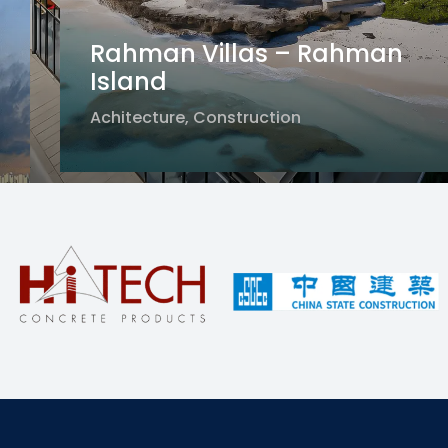
Rahman Villas – Rahman
Island
Solar Energy – Al Qudra, Dubai
Achitecture
,
Construction
Masdar City Project – Abu Dhabi
Construction
Achitecture
,
Construction