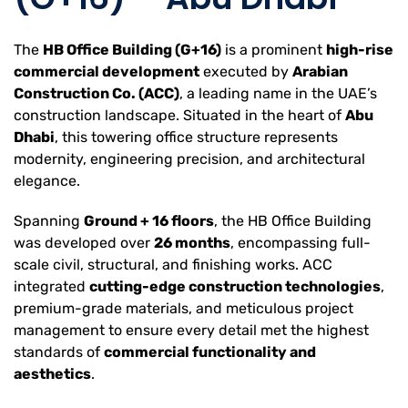
The
HB Office Building (G+16)
is a prominent
high-rise
commercial development
executed by
Arabian
Construction Co. (ACC)
, a leading name in the UAE’s
construction landscape. Situated in the heart of
Abu
Dhabi
, this towering office structure represents
modernity, engineering precision, and architectural
elegance.
Spanning
Ground + 16 floors
, the HB Office Building
was developed over
26 months
, encompassing full-
scale civil, structural, and finishing works. ACC
integrated
cutting-edge construction technologies
,
premium-grade materials, and meticulous project
management to ensure every detail met the highest
standards of
commercial functionality and
aesthetics
.